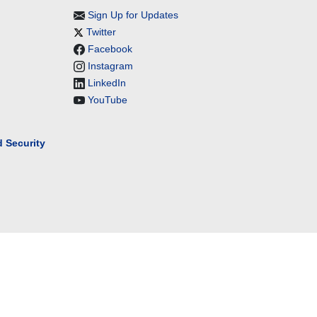
Sign Up for Updates
Twitter
Facebook
Instagram
LinkedIn
YouTube
 Security