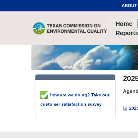
Skip to Content
ABOUT
Home
Report
2025
Agend
How are we doing? Take our
customer satisfaction survey
2025