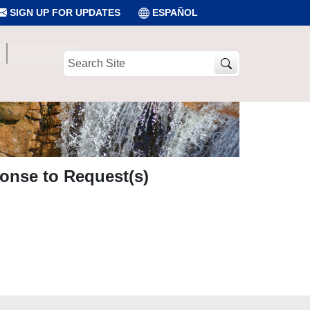
SIGN UP FOR UPDATES
ESPAÑOL
Search
Site
onse to Request(s)