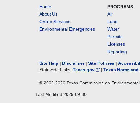
Home
PROGRAMS
About Us
Air
Online Services
Land
Environmental Emergencies
Water
Permits
Licenses
Reporting
Site Help
|
Disclaimer
|
Site Policies
|
Accessibi
Statewide Links:
Texas.gov
|
Texas Homeland 
© 2002-
2026
Texas Commission on Environmental 
Last Modified
2025-09-30