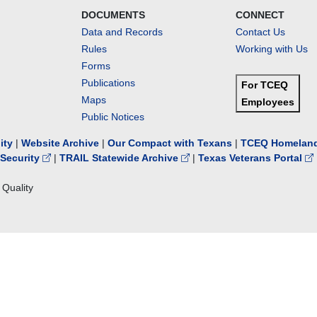
DOCUMENTS
CONNECT
Data and Records
Contact Us
Rules
Working with Us
Forms
Publications
For TCEQ
Maps
Employees
Public Notices
lity
|
Website Archive
|
Our Compact with Texans
|
TCEQ Homeland
Security
|
TRAIL Statewide Archive
|
Texas Veterans Portal
Quality