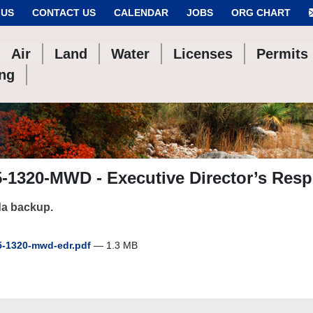
 US
CONTACT US
CALENDAR
JOBS
ORG CHART
Air
Land
Water
Licenses
Permits
ing
-1320-MWD - Executive Director’s Resp
a backup.
-1320-mwd-edr.pdf
— 1.3 MB