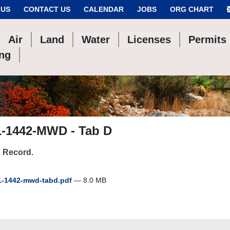
 US
CONTACT US
CALENDAR
JOBS
ORG CHART
Air
Land
Water
Licenses
Permits
ing
1-1442-MWD - Tab D
 Record.
-1442-mwd-tabd.pdf
— 8.0 MB