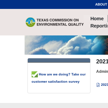
Skip to Content
ABOUT
Home
Report
202
Admin
How are we doing? Take our
customer satisfaction survey
2021