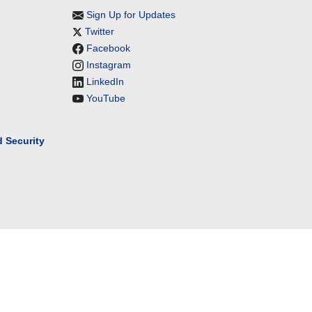
Sign Up for Updates
Twitter
Facebook
Instagram
LinkedIn
YouTube
 Security