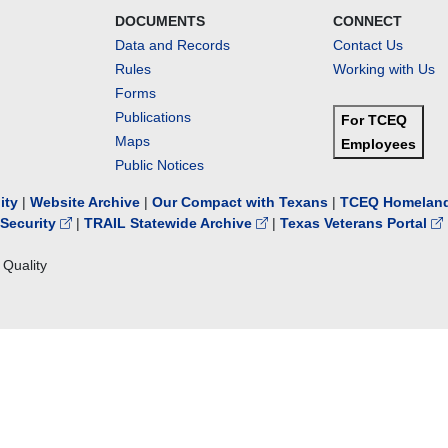
DOCUMENTS
CONNECT
Data and Records
Contact Us
Rules
Working with Us
Forms
Publications
For TCEQ
Maps
Employees
Public Notices
lity
|
Website Archive
|
Our Compact with Texans
|
TCEQ Homeland
Security
|
TRAIL Statewide Archive
|
Texas Veterans Portal
Quality