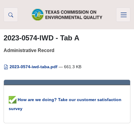
Skip to Content
2023-0574-IWD - Tab A
Administrative Record
2023-0574-iwd-taba.pdf
— 661.3 KB
How are we doing? Take our customer satisfaction
survey