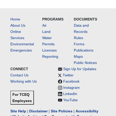
Home
PROGRAMS
DOCUMENTS
About Us
Air
Data and
Online
Land
Records
Services
Water
Rules
Environmental
Permits
Forms
Emergencies
Licenses
Publications
Reporting
Maps
Public Notices
CONNECT
Sign Up for Updates
Contact Us
Twitter
Working with Us
Facebook
Instagram
LinkedIn
For TCEQ
YouTube
Employees
Site Help
|
Disclaimer
|
Site Policies
|
Accessibility