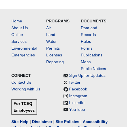
Home
PROGRAMS
DOCUMENTS
About Us
Air
Data and
Online
Land
Records
Services
Water
Rules
Environmental
Permits
Forms
Emergencies
Licenses
Publications
Reporting
Maps
Public Notices
CONNECT
Sign Up for Updates
Contact Us
Twitter
Working with Us
Facebook
Instagram
LinkedIn
For TCEQ
YouTube
Employees
Site Help
|
Disclaimer
|
Site Policies
|
Accessibility