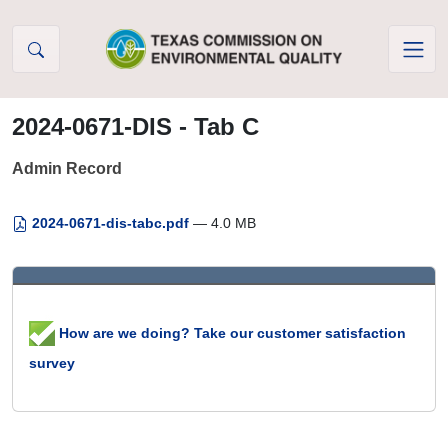
Skip to Content
2024-0671-DIS - Tab C
Admin Record
2024-0671-dis-tabc.pdf
— 4.0 MB
How are we doing? Take our customer satisfaction
survey