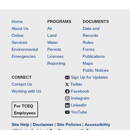
Home
PROGRAMS
DOCUMENTS
About Us
Air
Data and
Online
Land
Records
Services
Water
Rules
Environmental
Permits
Forms
Emergencies
Licenses
Publications
Reporting
Maps
Public Notices
CONNECT
Sign Up for Updates
Contact Us
Twitter
Working with Us
Facebook
Instagram
LinkedIn
For TCEQ
YouTube
Employees
Site Help
|
Disclaimer
|
Site Policies
|
Accessibility