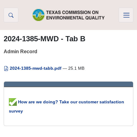
Skip to Content
2024-1385-MWD - Tab B
Admin Record
2024-1385-mwd-tabb.pdf
— 25.1 MB
How are we doing? Take our customer satisfaction
survey