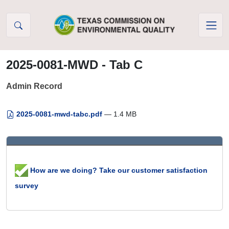
Skip to Content
2025-0081-MWD - Tab C
Admin Record
2025-0081-mwd-tabc.pdf
— 1.4 MB
How are we doing? Take our customer satisfaction
survey