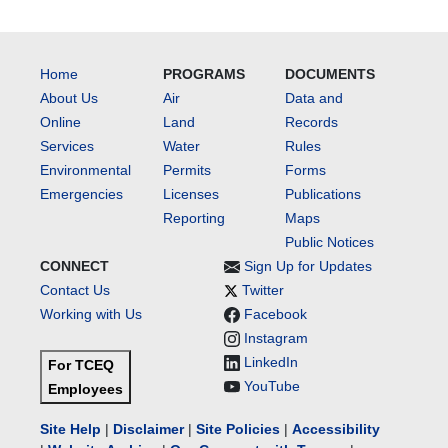
Home
PROGRAMS
DOCUMENTS
About Us
Air
Data and
Online
Land
Records
Services
Water
Rules
Environmental
Permits
Forms
Emergencies
Licenses
Publications
Reporting
Maps
Public Notices
CONNECT
Sign Up for Updates
Contact Us
Twitter
Working with Us
Facebook
Instagram
LinkedIn
For TCEQ
YouTube
Employees
Site Help
|
Disclaimer
|
Site Policies
|
Accessibility