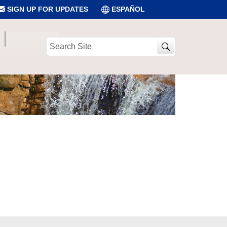
SIGN UP FOR UPDATES
ESPAÑOL
Search
Site