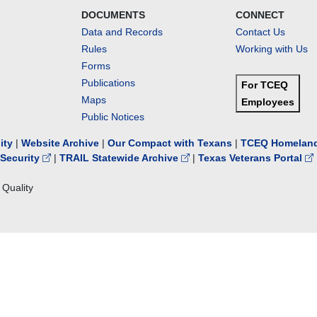
DOCUMENTS
CONNECT
Data and Records
Contact Us
Rules
Working with Us
Forms
Publications
For TCEQ
Maps
Employees
Public Notices
lity
|
Website Archive
|
Our Compact with Texans
|
TCEQ Homeland
Security
|
TRAIL Statewide Archive
|
Texas Veterans Portal
Quality