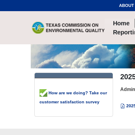
Skip to Content
ABOUT
Home
Report
202
Admin
How are we doing? Take our
customer satisfaction survey
2025