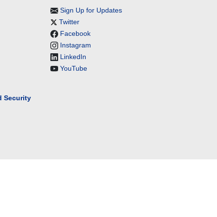
Sign Up for Updates
Twitter
Facebook
Instagram
LinkedIn
YouTube
 Security