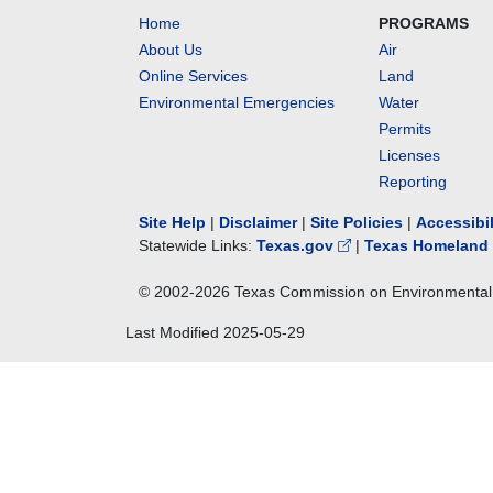
Home
PROGRAMS
About Us
Air
Online Services
Land
Environmental Emergencies
Water
Permits
Licenses
Reporting
Site Help
|
Disclaimer
|
Site Policies
|
Accessibi
Statewide Links:
Texas.gov
|
Texas Homeland 
© 2002-
2026
Texas Commission on Environmental 
Last Modified
2025-05-29