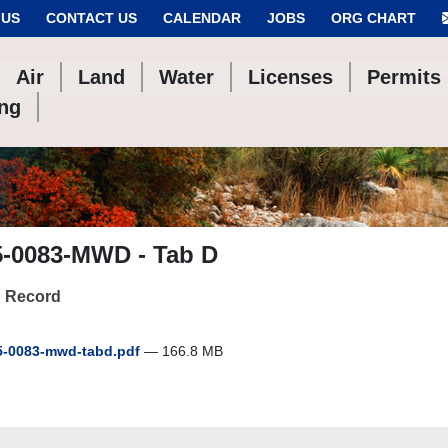
 US
CONTACT US
CALENDAR
JOBS
ORG CHART
Air
Land
Water
Licenses
Permits
ing
5-0083-MWD - Tab D
 Record
-0083-mwd-tabd.pdf
— 166.8 MB