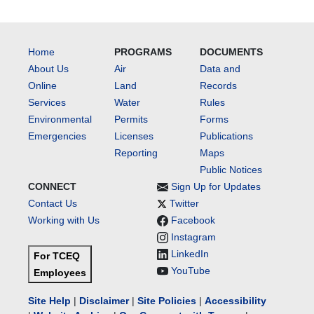
Home
PROGRAMS
DOCUMENTS
About Us
Air
Data and
Online
Land
Records
Services
Water
Rules
Environmental
Permits
Forms
Emergencies
Licenses
Publications
Reporting
Maps
Public Notices
CONNECT
Sign Up for Updates
Contact Us
Twitter
Working with Us
Facebook
Instagram
LinkedIn
For TCEQ
YouTube
Employees
Site Help
|
Disclaimer
|
Site Policies
|
Accessibility