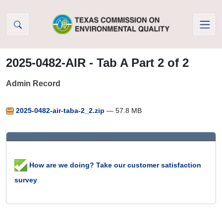
Skip to Content
2025-0482-AIR - Tab A Part 2 of 2
Admin Record
2025-0482-air-taba-2_2.zip
— 57.8 MB
How are we doing? Take our customer satisfaction
survey