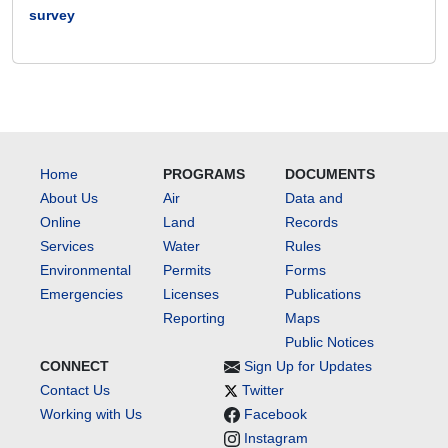
survey
Home
PROGRAMS
DOCUMENTS
About Us
Air
Data and
Online
Land
Records
Services
Water
Rules
Environmental
Permits
Forms
Emergencies
Licenses
Publications
Reporting
Maps
Public Notices
CONNECT
Sign Up for Updates
Contact Us
Twitter
Working with Us
Facebook
Instagram