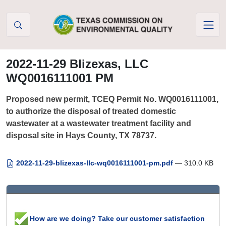
Skip to Content
2022-11-29 Blizexas, LLC
WQ0016111001 PM
Proposed new permit, TCEQ Permit No. WQ0016111001,
to authorize the disposal of treated domestic
wastewater at a wastewater treatment facility and
disposal site in Hays County, TX 78737.
2022-11-29-blizexas-llc-wq0016111001-pm.pdf
— 310.0 KB
How are we doing? Take our customer satisfaction