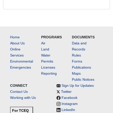
Home
PROGRAMS
DOCUMENTS
About Us
Air
Data and
Online
Land
Records
Services
Water
Rules
Environmental
Permits
Forms
Emergencies
Licenses
Publications
Reporting
Maps
Public Notices
CONNECT
Sign Up for Updates
Contact Us
Twitter
Working with Us
Facebook
Instagram
LinkedIn
For TCEQ