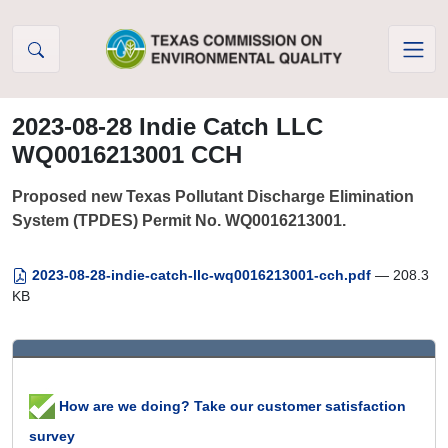
Skip to Content
2023-08-28 Indie Catch LLC
WQ0016213001 CCH
Proposed new Texas Pollutant Discharge Elimination
System (TPDES) Permit No. WQ0016213001.
2023-08-28-indie-catch-llc-wq0016213001-cch.pdf
— 208.3
KB
How are we doing? Take our customer satisfaction
survey