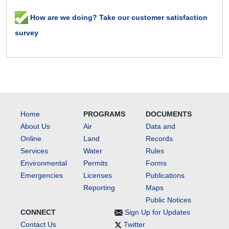
How are we doing? Take our customer satisfaction
survey
Home
PROGRAMS
DOCUMENTS
About Us
Air
Data and
Online
Land
Records
Services
Water
Rules
Environmental
Permits
Forms
Emergencies
Licenses
Publications
Reporting
Maps
Public Notices
CONNECT
Sign Up for Updates
Contact Us
Twitter