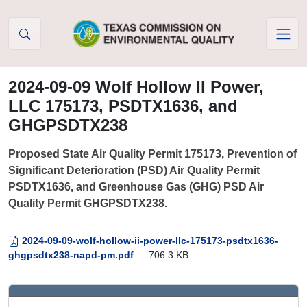
Skip to Content
2024-09-09 Wolf Hollow II Power,
LLC 175173, PSDTX1636, and
GHGPSDTX238
Proposed State Air Quality Permit 175173, Prevention of
Significant Deterioration (PSD) Air Quality Permit
PSDTX1636, and Greenhouse Gas (GHG) PSD Air
Quality Permit GHGPSDTX238.
2024-09-09-wolf-hollow-ii-power-llc-175173-psdtx1636-
ghgpsdtx238-napd-pm.pdf
— 706.3 KB