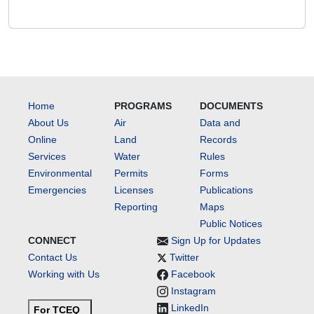
Home
PROGRAMS
DOCUMENTS
About Us
Air
Data and
Online
Land
Records
Services
Water
Rules
Environmental
Permits
Forms
Emergencies
Licenses
Publications
Reporting
Maps
Public Notices
CONNECT
Sign Up for Updates
Contact Us
Twitter
Working with Us
Facebook
Instagram
LinkedIn
For TCEQ