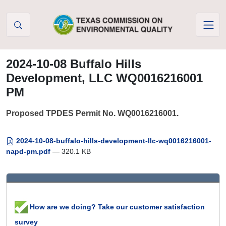
Skip to Content
2024-10-08 Buffalo Hills
Development, LLC WQ0016216001
PM
Proposed TPDES Permit No. WQ0016216001.
2024-10-08-buffalo-hills-development-llc-wq0016216001-
napd-pm.pdf
— 320.1 KB
How are we doing? Take our customer satisfaction
survey