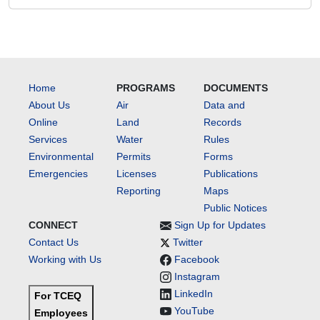
Home
PROGRAMS
DOCUMENTS
About Us
Air
Data and
Online
Land
Records
Services
Water
Rules
Environmental
Permits
Forms
Emergencies
Licenses
Publications
Reporting
Maps
Public Notices
CONNECT
Sign Up for Updates
Contact Us
Twitter
Working with Us
Facebook
Instagram
LinkedIn
For TCEQ
YouTube
Employees