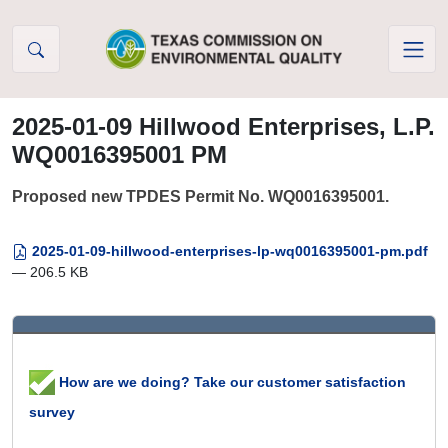
Skip to Content
2025-01-09 Hillwood Enterprises, L.P.
WQ0016395001 PM
Proposed new TPDES Permit No. WQ0016395001.
2025-01-09-hillwood-enterprises-lp-wq0016395001-pm.pdf
— 206.5 KB
How are we doing? Take our customer satisfaction
survey