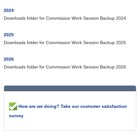
2024
Downloads folder for Commission Work Session Backup 2024
2025
Downloads folder for Commission Work Session Backup 2025
2026
Downloads folder for Commission Work Session Backup 2026
How are we doing? Take our customer satisfaction
survey