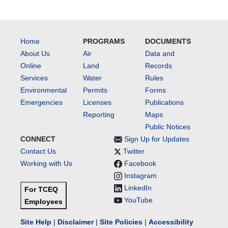
Home
PROGRAMS
DOCUMENTS
About Us
Air
Data and
Online
Land
Records
Services
Water
Rules
Environmental
Permits
Forms
Emergencies
Licenses
Publications
Reporting
Maps
Public Notices
CONNECT
Sign Up for Updates
Contact Us
Twitter
Working with Us
Facebook
Instagram
LinkedIn
For TCEQ
YouTube
Employees
Site Help
|
Disclaimer
|
Site Policies
|
Accessibility