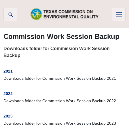
Skip to Content
Commission Work Session Backup
Downloads folder for Commission Work Session
Backup
2021
Downloads folder for Commission Work Session Backup 2021
2022
Downloads folder for Commission Work Session Backup 2022
2023
Downloads folder for Commission Work Session Backup 2023