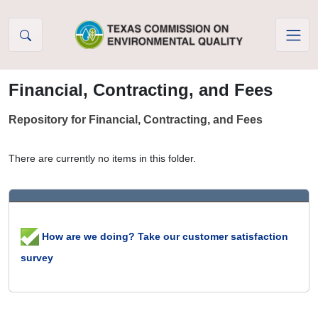
Skip to Content
Financial, Contracting, and Fees
Repository for Financial, Contracting, and Fees
There are currently no items in this folder.
How are we doing? Take our customer satisfaction
survey