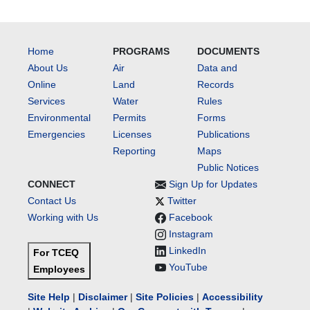
Home
PROGRAMS
DOCUMENTS
About Us
Air
Data and
Online
Land
Records
Services
Water
Rules
Environmental
Permits
Forms
Emergencies
Licenses
Publications
Reporting
Maps
Public Notices
CONNECT
Sign Up for Updates
Contact Us
Twitter
Working with Us
Facebook
Instagram
LinkedIn
For TCEQ
YouTube
Employees
Site Help
|
Disclaimer
|
Site Policies
|
Accessibility