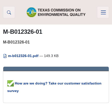
Skip to Content
M-B012326-01
M-B012326-01
m-b012326-01.pdf
— 149.3 KB
How are we doing? Take our customer satisfaction
survey