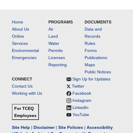
Home
PROGRAMS
DOCUMENTS
About Us
Air
Data and
Online
Land
Records
Services
Water
Rules
Environmental
Permits
Forms
Emergencies
Licenses
Publications
Reporting
Maps
Public Notices
CONNECT
Sign Up for Updates
Contact Us
Twitter
Working with Us
Facebook
Instagram
LinkedIn
For TCEQ
YouTube
Employees
Site Help
|
Disclaimer
|
Site Policies
|
Accessibility