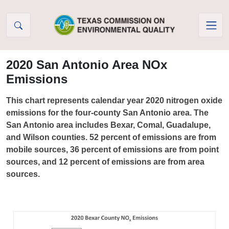
Skip to Content
2020 San Antonio Area NOx
Emissions
This chart represents calendar year 2020 nitrogen oxide
emissions for the four-county San Antonio area. The
San Antonio area includes Bexar, Comal, Guadalupe,
and Wilson counties. 52 percent of emissions are from
mobile sources, 36 percent of emissions are from point
sources, and 12 percent of emissions are from area
sources.