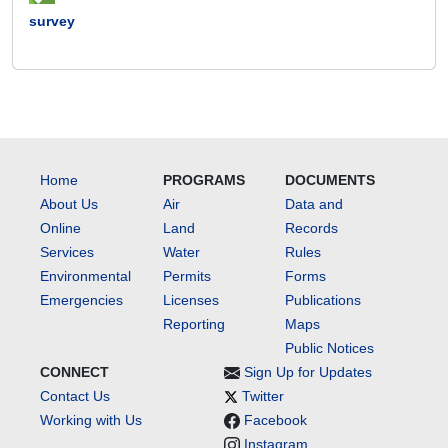
survey
Home
PROGRAMS
DOCUMENTS
About Us
Air
Data and
Online
Land
Records
Services
Water
Rules
Environmental
Permits
Forms
Emergencies
Licenses
Publications
Reporting
Maps
Public Notices
CONNECT
Sign Up for Updates
Contact Us
Twitter
Working with Us
Facebook
Instagram