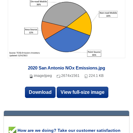
2020 San Antonio NOx Emissions.jpg
image/jpeg
2674x1561
224.1 KB
Download
View full-size image
How are we doing? Take our customer satisfaction