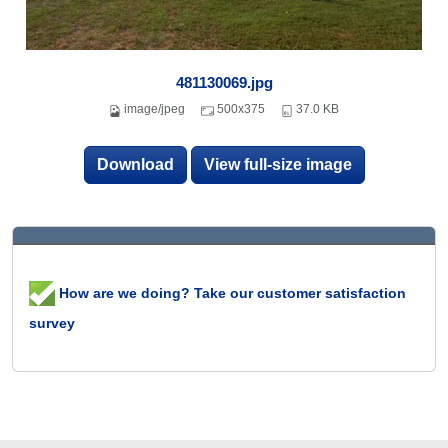
481130069.jpg
image/jpeg
500x375
37.0 KB
Download
View full-size image
How are we doing? Take our customer satisfaction
survey