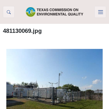
Skip to Content
481130069.jpg