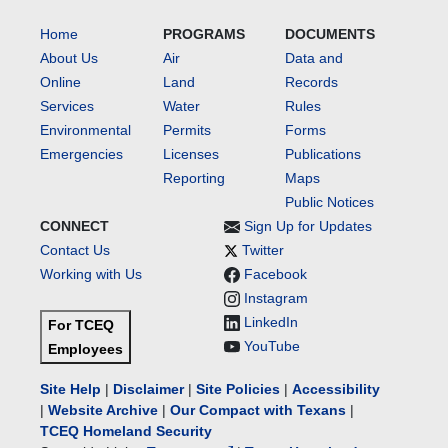
Home
PROGRAMS
DOCUMENTS
About Us
Air
Data and
Online
Land
Records
Services
Water
Rules
Environmental
Permits
Forms
Emergencies
Licenses
Publications
Reporting
Maps
Public Notices
CONNECT
Sign Up for Updates
Contact Us
Twitter
Working with Us
Facebook
Instagram
LinkedIn
For TCEQ
YouTube
Employees
Site Help
|
Disclaimer
|
Site Policies
|
Accessibility
|
Website Archive
|
Our Compact with Texans
|
TCEQ Homeland Security