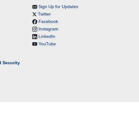
Sign Up for Updates
Twitter
Facebook
Instagram
LinkedIn
YouTube
 Security