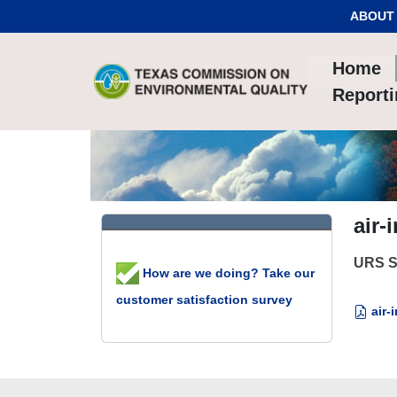
Skip to Content
ABOUT
Home
Report
air-
URS St
How are we doing? Take our
customer satisfaction survey
air-