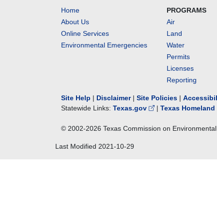
Home
PROGRAMS
About Us
Air
Online Services
Land
Environmental Emergencies
Water
Permits
Licenses
Reporting
Site Help
|
Disclaimer
|
Site Policies
|
Accessibi
Statewide Links:
Texas.gov
|
Texas Homeland 
© 2002-
2026
Texas Commission on Environmental 
Last Modified
2021-10-29