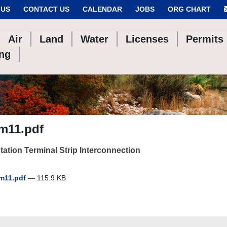
 US
CONTACT US
CALENDAR
JOBS
ORG CHART
Air
Land
Water
Licenses
Permits
ing
im11.pdf
ation Terminal Strip Interconnection
im11.pdf
— 115.9 KB