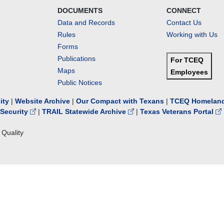
DOCUMENTS
CONNECT
Data and Records
Contact Us
Rules
Working with Us
Forms
Publications
For TCEQ
Maps
Employees
Public Notices
lity
|
Website Archive
|
Our Compact with Texans
|
TCEQ Homeland
Security
|
TRAIL Statewide Archive
|
Texas Veterans Portal
Quality