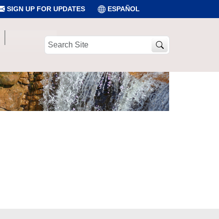
SIGN UP FOR UPDATES
ESPAÑOL
Search
Site