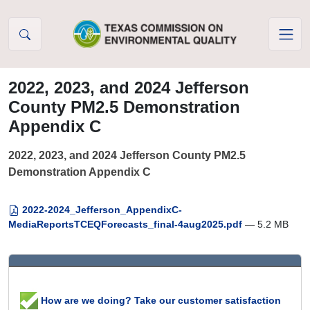
Skip to Content
2022, 2023, and 2024 Jefferson
County PM2.5 Demonstration
Appendix C
2022, 2023, and 2024 Jefferson County PM2.5
Demonstration Appendix C
2022-2024_Jefferson_AppendixC-
MediaReportsTCEQForecasts_final-4aug2025.pdf
— 5.2 MB
How are we doing? Take our customer satisfaction