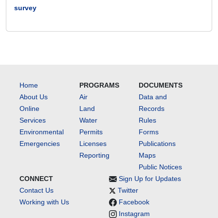
survey
Home
PROGRAMS
DOCUMENTS
About Us
Air
Data and
Online
Land
Records
Services
Water
Rules
Environmental
Permits
Forms
Emergencies
Licenses
Publications
Reporting
Maps
Public Notices
CONNECT
Sign Up for Updates
Contact Us
Twitter
Working with Us
Facebook
Instagram