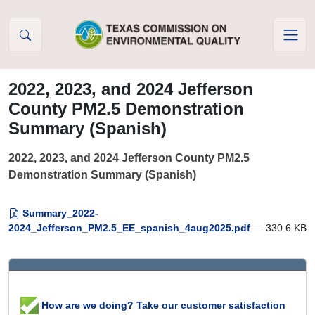
Skip to Content
2022, 2023, and 2024 Jefferson
County PM2.5 Demonstration
Summary (Spanish)
2022, 2023, and 2024 Jefferson County PM2.5
Demonstration Summary (Spanish)
Summary_2022-
2024_Jefferson_PM2.5_EE_spanish_4aug2025.pdf
— 330.6 KB
How are we doing? Take our customer satisfaction