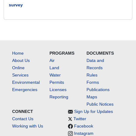
survey
Home
PROGRAMS
DOCUMENTS
About Us
Air
Data and
Online
Land
Records
Services
Water
Rules
Environmental
Permits
Forms
Emergencies
Licenses
Publications
Reporting
Maps
Public Notices
CONNECT
Sign Up for Updates
Contact Us
Twitter
Working with Us
Facebook
Instagram