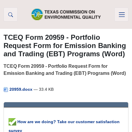
Skip to Content
TCEQ Form 20959 - Portfolio
Request Form for Emission Banking
and Trading (EBT) Programs (Word)
TCEQ Form 20959 - Portfolio Request Form for
Emission Banking and Trading (EBT) Programs (Word)
20959.docx
— 33.4 KB
How are we doing? Take our customer satisfaction
survey