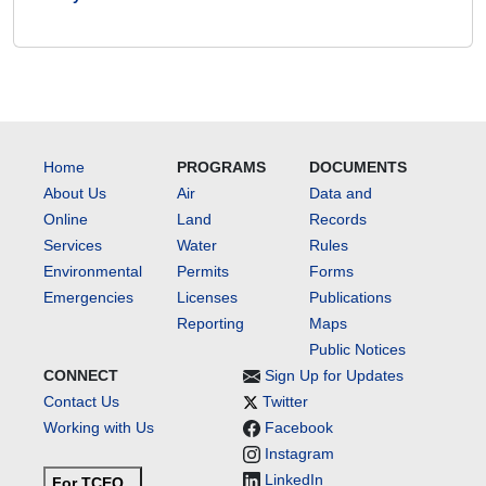
Home
PROGRAMS
DOCUMENTS
About Us
Air
Data and
Online
Land
Records
Services
Water
Rules
Environmental
Permits
Forms
Emergencies
Licenses
Publications
Reporting
Maps
Public Notices
CONNECT
Sign Up for Updates
Contact Us
Twitter
Working with Us
Facebook
Instagram
LinkedIn
For TCEQ