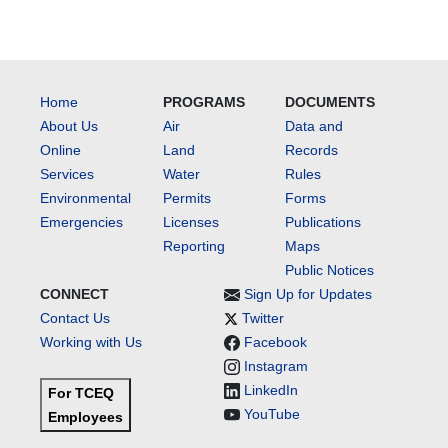
Home
PROGRAMS
DOCUMENTS
About Us
Air
Data and
Online
Land
Records
Services
Water
Rules
Environmental
Permits
Forms
Emergencies
Licenses
Publications
Reporting
Maps
Public Notices
CONNECT
Sign Up for Updates
Contact Us
Twitter
Working with Us
Facebook
Instagram
LinkedIn
For TCEQ
YouTube
Employees