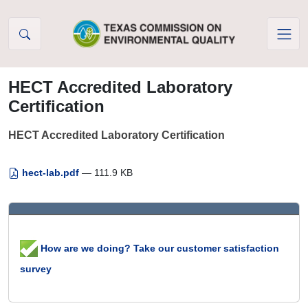
Skip to Content
HECT Accredited Laboratory
Certification
HECT Accredited Laboratory Certification
hect-lab.pdf
— 111.9 KB
How are we doing? Take our customer satisfaction
survey