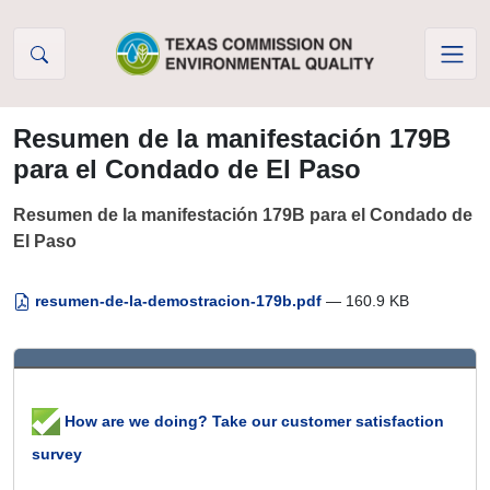
Skip to Content
Resumen de la manifestación 179B
para el Condado de El Paso
Resumen de la manifestación 179B para el Condado de
El Paso
resumen-de-la-demostracion-179b.pdf
— 160.9 KB
How are we doing? Take our customer satisfaction
survey