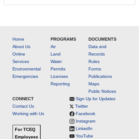
Home
PROGRAMS
DOCUMENTS
About Us
Air
Data and
Online
Land
Records
Services
Water
Rules
Environmental
Permits
Forms
Emergencies
Licenses
Publications
Reporting
Maps
Public Notices
CONNECT
Sign Up for Updates
Contact Us
Twitter
Working with Us
Facebook
Instagram
LinkedIn
For TCEQ
YouTube
Employees