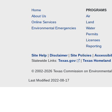
Home
PROGRAMS
About Us
Air
Online Services
Land
Environmental Emergencies
Water
Permits
Licenses
Reporting
Site Help
|
Disclaimer
|
Site Policies
|
Accessibi
Statewide Links:
Texas.gov
|
Texas Homeland 
© 2002-
2026
Texas Commission on Environmental 
Last Modified
2022-08-17