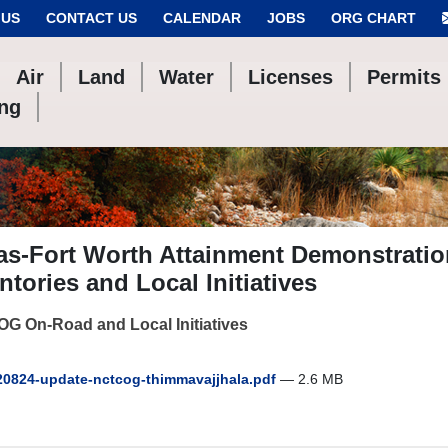
 US
CONTACT US
CALENDAR
JOBS
ORG CHART
Air
Land
Water
Licenses
Permits
ing
las-Fort Worth Attainment Demonstrati
ntories and Local Initiatives
G On-Road and Local Initiatives
0824-update-nctcog-thimmavajjhala.pdf
— 2.6 MB