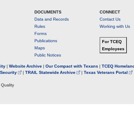
DOCUMENTS
CONNECT
Data and Records
Contact Us
Rules
Working with Us
Forms
Publications
For TCEQ
Maps
Employees
Public Notices
lity
|
Website Archive
|
Our Compact with Texans
|
TCEQ Homeland
Security
|
TRAIL Statewide Archive
|
Texas Veterans Portal
Quality