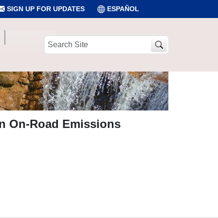
SIGN UP FOR UPDATES
ESPAÑOL
Search
Site
on On-Road Emissions