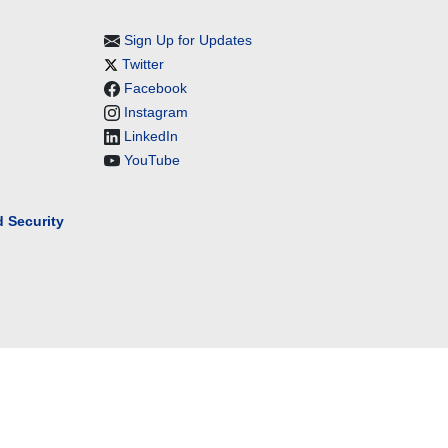
Sign Up for Updates
Twitter
Facebook
Instagram
LinkedIn
YouTube
 Security