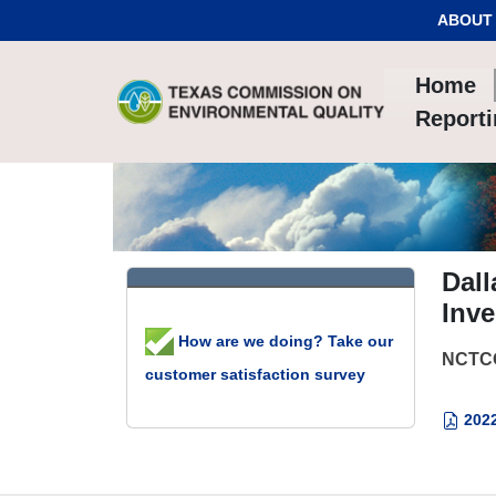
Skip to Content
ABOUT
Home
Report
Dal
Inve
How are we doing? Take our
NCTCO
customer satisfaction survey
2022