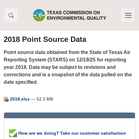
Skip to Content
2018 Point Source Data
Point source data obtained from the State of Texas Air
Reporting System (STARS) on 12/19/25 for reporting
year 2018. Data may be subject to revisions and
corrections and is a snapshot of the data pulled on the
date specified.
2018.xlsx
— 52.2 MB
How are we doing? Take our customer satisfaction