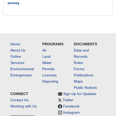
survey
Home
PROGRAMS
DOCUMENTS
About Us
Air
Data and
Online
Land
Records
Services
Water
Rules
Environmental
Permits
Forms
Emergencies
Licenses
Publications
Reporting
Maps
Public Notices
CONNECT
Sign Up for Updates
Contact Us
Twitter
Working with Us
Facebook
Instagram