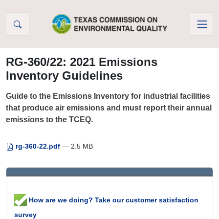
Skip to Content
RG-360/22: 2021 Emissions
Inventory Guidelines
Guide to the Emissions Inventory for industrial facilities
that produce air emissions and must report their annual
emissions to the TCEQ.
rg-360-22.pdf
— 2.5 MB
How are we doing? Take our customer satisfaction
survey