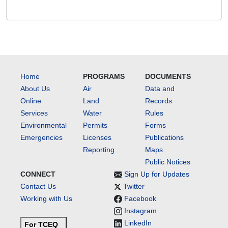
Home
PROGRAMS
DOCUMENTS
About Us
Air
Data and
Online
Land
Records
Services
Water
Rules
Environmental
Permits
Forms
Emergencies
Licenses
Publications
Reporting
Maps
Public Notices
CONNECT
Sign Up for Updates
Contact Us
Twitter
Working with Us
Facebook
Instagram
LinkedIn
For TCEQ