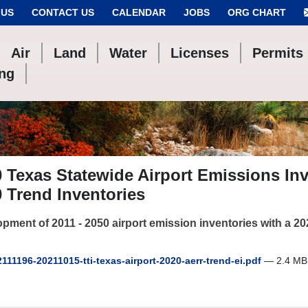
 US
CONTACT US
CALENDAR
JOBS
ORG CHART
Air
Land
Water
Licenses
Permits
ing
 Texas Statewide Airport Emissions In
 Trend Inventories
pment of 2011 - 2050 airport emission inventories with a 2
111196-20211015-tti-texas-airport-2020-aerr-trend-ei.pdf
— 2.4 MB