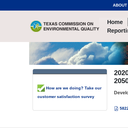
Skip to Content
ABOUT
Home
Report
2020
2050
How are we doing? Take our
Develo
customer satisfaction survey
5822