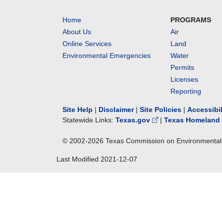
Home
PROGRAMS
About Us
Air
Online Services
Land
Environmental Emergencies
Water
Permits
Licenses
Reporting
Site Help
|
Disclaimer
|
Site Policies
|
Accessibi
Statewide Links:
Texas.gov
|
Texas Homeland 
© 2002-
2026
Texas Commission on Environmental 
Last Modified
2021-12-07