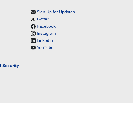
Sign Up for Updates
Twitter
Facebook
Instagram
LinkedIn
YouTube
 Security