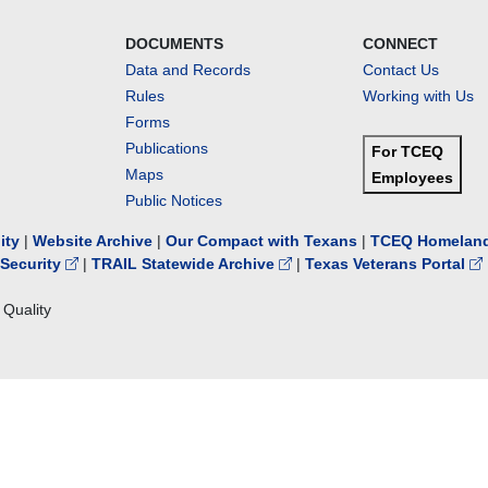
DOCUMENTS
CONNECT
Data and Records
Contact Us
Rules
Working with Us
Forms
Publications
For TCEQ
Maps
Employees
Public Notices
lity
|
Website Archive
|
Our Compact with Texans
|
TCEQ Homeland
Security
|
TRAIL Statewide Archive
|
Texas Veterans Portal
Quality