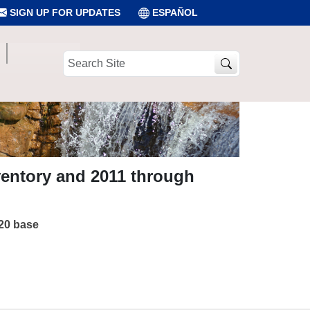
SIGN UP FOR UPDATES
ESPAÑOL
Search
Site
ventory and 2011 through
020 base