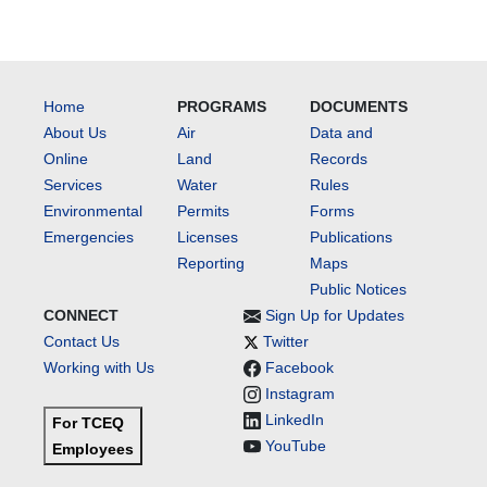
Home
PROGRAMS
DOCUMENTS
About Us
Air
Data and
Online
Land
Records
Services
Water
Rules
Environmental
Permits
Forms
Emergencies
Licenses
Publications
Reporting
Maps
Public Notices
CONNECT
Sign Up for Updates
Contact Us
Twitter
Working with Us
Facebook
Instagram
LinkedIn
For TCEQ
YouTube
Employees