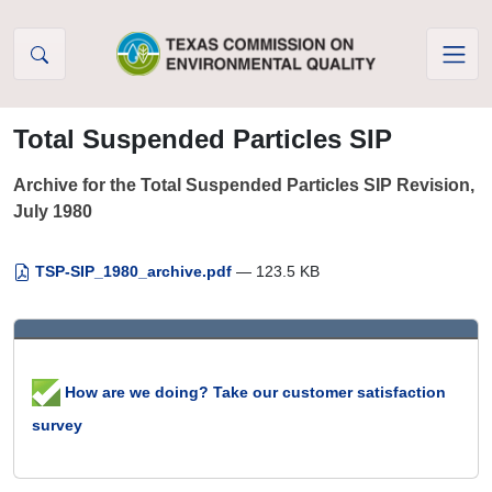
Skip to Content
Total Suspended Particles SIP
Archive for the Total Suspended Particles SIP Revision,
July 1980
TSP-SIP_1980_archive.pdf
— 123.5 KB
How are we doing? Take our customer satisfaction
survey