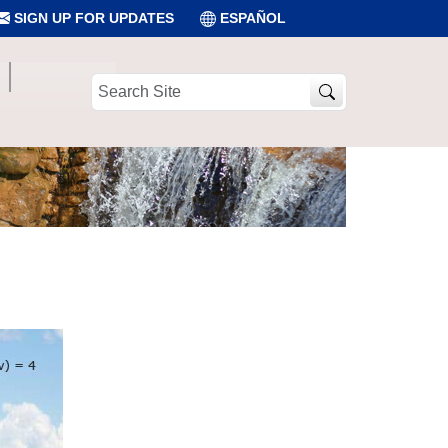
SIGN UP FOR UPDATES
ESPAÑOL
Search
Site