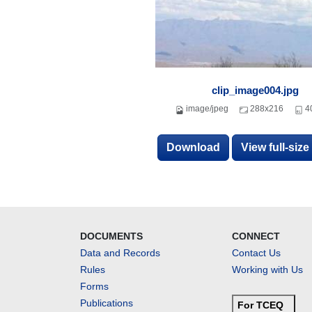
clip_image004.jpg
image/jpeg
288x216
4
Download
View full-siz
DOCUMENTS
CONNECT
Data and Records
Contact Us
Rules
Working with Us
Forms
Publications
For TCEQ