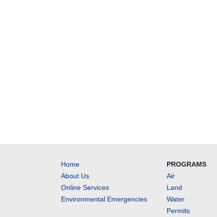
Home
PROGRAMS
About Us
Air
Online Services
Land
Environmental Emergencies
Water
Permits