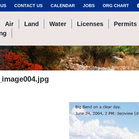
 US
CONTACT US
CALENDAR
JOBS
ORG CHART
Air
Land
Water
Licenses
Permits
ing
_image004.jpg