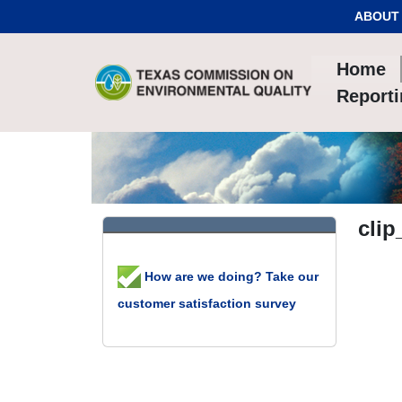
Skip to Content
ABOUT
Home
Report
clip
How are we doing? Take our
customer satisfaction survey