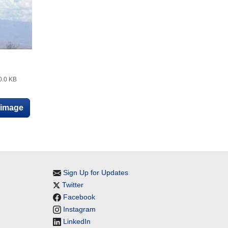
0.0 KB
e image
Sign Up for Updates
Twitter
Facebook
Instagram
LinkedIn