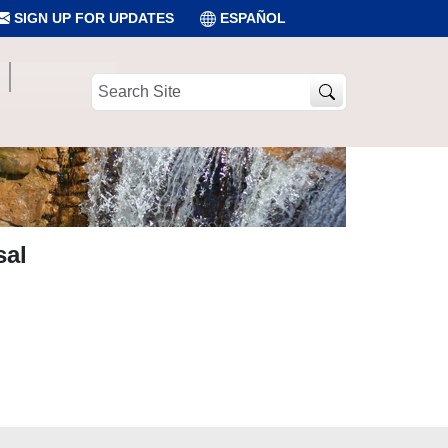
SIGN UP FOR UPDATES
ESPAÑOL
Search
Site
sal