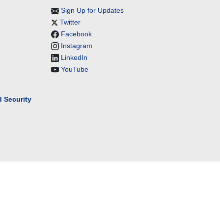
Sign Up for Updates
Twitter
Facebook
Instagram
LinkedIn
YouTube
 Security