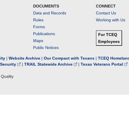
DOCUMENTS
CONNECT
Data and Records
Contact Us
Rules
Working with Us
Forms
Publications
For TCEQ
Maps
Employees
Public Notices
lity
|
Website Archive
|
Our Compact with Texans
|
TCEQ Homeland
Security
|
TRAIL Statewide Archive
|
Texas Veterans Portal
Quality