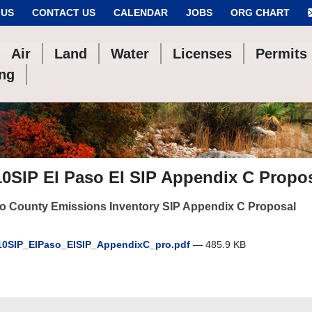
 US
CONTACT US
CALENDAR
JOBS
ORG CHART
Air
Land
Water
Licenses
Permits
ing
0SIP El Paso EI SIP Appendix C Propo
so County Emissions Inventory SIP Appendix C Proposal
0SIP_ElPaso_EISIP_AppendixC_pro.pdf
— 485.9 KB