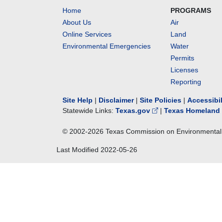
Home
PROGRAMS
About Us
Air
Online Services
Land
Environmental Emergencies
Water
Permits
Licenses
Reporting
Site Help
|
Disclaimer
|
Site Policies
|
Accessibi
Statewide Links:
Texas.gov
|
Texas Homeland 
© 2002-
2026
Texas Commission on Environmental 
Last Modified
2022-05-26