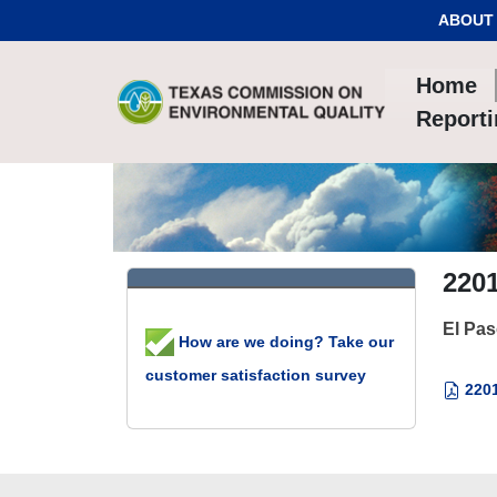
Skip to Content
ABOUT
Home
Report
2201
El Pa
How are we doing? Take our
customer satisfaction survey
2201