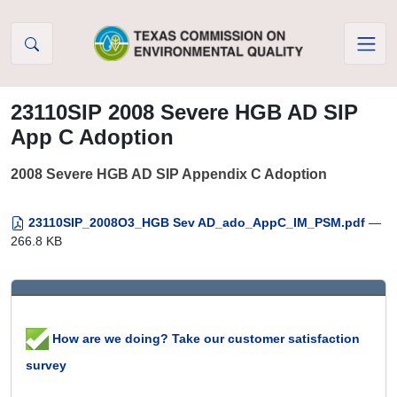
Skip to Content
23110SIP 2008 Severe HGB AD SIP
App C Adoption
2008 Severe HGB AD SIP Appendix C Adoption
23110SIP_2008O3_HGB Sev AD_ado_AppC_IM_PSM.pdf
—
266.8 KB
How are we doing? Take our customer satisfaction
survey