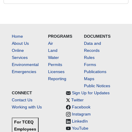
Home
PROGRAMS
DOCUMENTS
About Us
Air
Data and
Online
Land
Records
Services
Water
Rules
Environmental
Permits
Forms
Emergencies
Licenses
Publications
Reporting
Maps
Public Notices
CONNECT
Sign Up for Updates
Contact Us
Twitter
Working with Us
Facebook
Instagram
LinkedIn
For TCEQ
YouTube
Employees