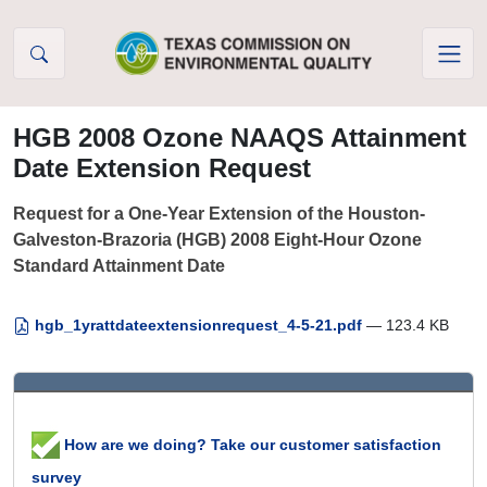
Skip to Content
HGB 2008 Ozone NAAQS Attainment
Date Extension Request
Request for a One-Year Extension of the Houston-
Galveston-Brazoria (HGB) 2008 Eight-Hour Ozone
Standard Attainment Date
hgb_1yrattdateextensionrequest_4-5-21.pdf
— 123.4 KB
How are we doing? Take our customer satisfaction
survey