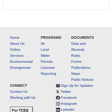
Home
PROGRAMS
DOCUMENTS
About Us
Air
Data and
Online
Land
Records
Services
Water
Rules
Environmental
Permits
Forms
Emergencies
Licenses
Publications
Reporting
Maps
Public Notices
CONNECT
Sign Up for Updates
Contact Us
Twitter
Working with Us
Facebook
Instagram
LinkedIn
For TCEQ