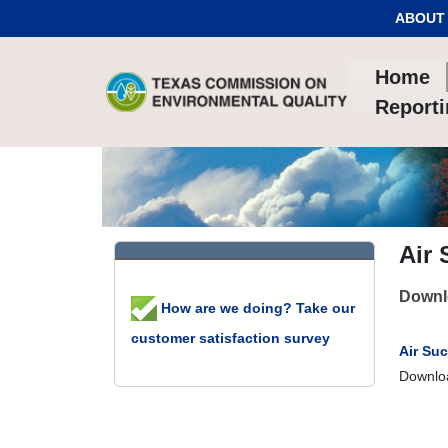
Skip to Content
ABOUT
Home
Report
Air
Downlo
How are we doing? Take our
customer satisfaction survey
Air Su
Downloa