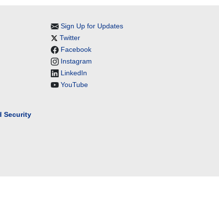
Sign Up for Updates
Twitter
Facebook
Instagram
LinkedIn
YouTube
 Security