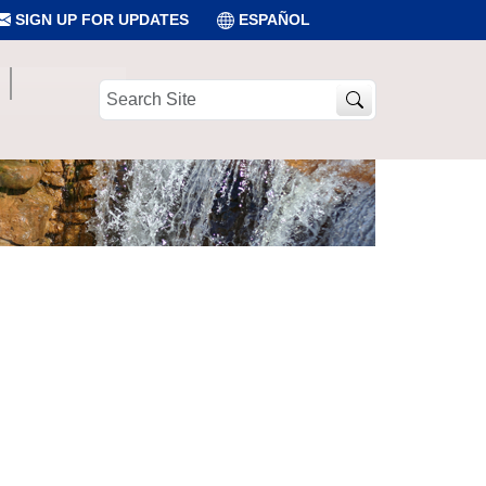
SIGN UP FOR UPDATES
ESPAÑOL
Search
Site