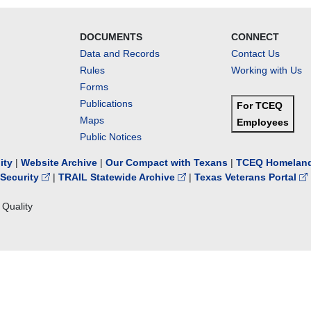
DOCUMENTS
CONNECT
Data and Records
Contact Us
Rules
Working with Us
Forms
Publications
For TCEQ
Maps
Employees
Public Notices
lity
|
Website Archive
|
Our Compact with Texans
|
TCEQ Homeland
Security
|
TRAIL Statewide Archive
|
Texas Veterans Portal
Quality