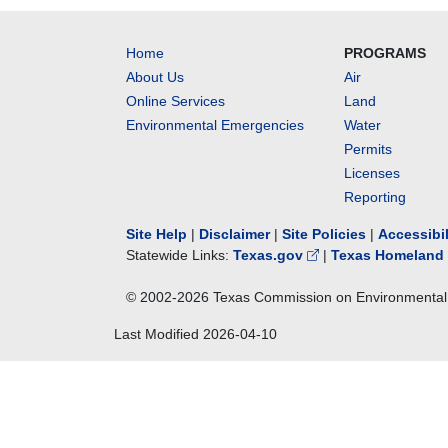
Home
PROGRAMS
About Us
Air
Online Services
Land
Environmental Emergencies
Water
Permits
Licenses
Reporting
Site Help
|
Disclaimer
|
Site Policies
|
Accessibi
Statewide Links:
Texas.gov
|
Texas Homeland 
© 2002-
2026
Texas Commission on Environmental 
Last Modified
2026-04-10