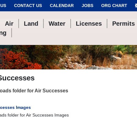
 US
CONTACT US
CALENDAR
JOBS
ORG CHART
Air
Land
Water
Licenses
Permits
ing
 Successes
ads folder for Air Successes
ccesses Images
ds folder for Air Successes Images