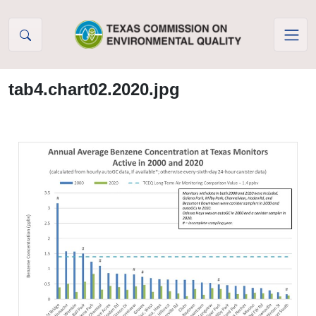
Skip to Content
tab4.chart02.2020.jpg