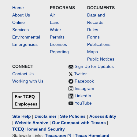
Home
PROGRAMS
DOCUMENTS
About Us
Air
Data and
Online
Land
Records
Services
Water
Rules
Environmental
Permits
Forms
Emergencies
Licenses
Publications
Reporting
Maps
Public Notices
CONNECT
Sign Up for Updates
Contact Us
Twitter
Working with Us
Facebook
Instagram
LinkedIn
For TCEQ
YouTube
Employees
Site Help
|
Disclaimer
|
Site Policies
|
Accessibility
|
Website Archive
|
Our Compact with Texans
|
TCEQ Homeland Security
Statewide Links:
Texas.gov
|
Texas Homeland