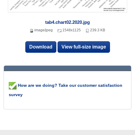
tab4.chart02.2020.jpg
image/jpeg
1548x1125
239.3 KB
Download
View full-size image
How are we doing? Take our customer satisfaction
survey