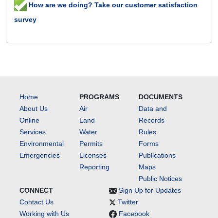
How are we doing? Take our customer satisfaction
survey
Home
PROGRAMS
DOCUMENTS
About Us
Air
Data and
Online
Land
Records
Services
Water
Rules
Environmental
Permits
Forms
Emergencies
Licenses
Publications
Reporting
Maps
Public Notices
CONNECT
Sign Up for Updates
Contact Us
Twitter
Working with Us
Facebook