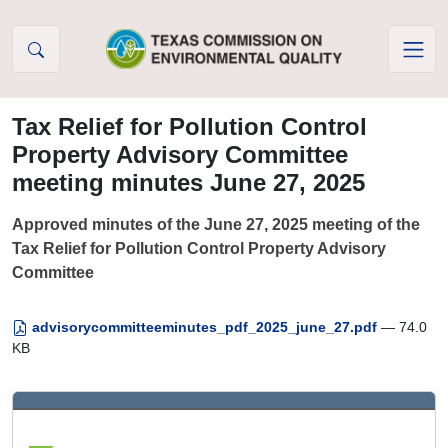
Skip to Content
Tax Relief for Pollution Control
Property Advisory Committee
meeting minutes June 27, 2025
Approved minutes of the June 27, 2025 meeting of the
Tax Relief for Pollution Control Property Advisory
Committee
advisorycommitteeminutes_pdf_2025_june_27.pdf
— 74.0
KB