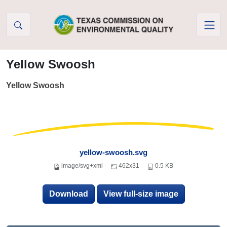
Skip to Content
Yellow Swoosh
Yellow Swoosh
yellow-swoosh.svg
image/svg+xml
462x31
0.5 KB
Download
View full-size image