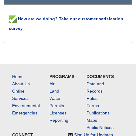
How are we doing? Take our customer satisfaction
survey
Home
PROGRAMS
DOCUMENTS
About Us
Air
Data and
Online
Land
Records
Services
Water
Rules
Environmental
Permits
Forms
Emergencies
Licenses
Publications
Reporting
Maps
Public Notices
CONNECT
Sign Up for Updates