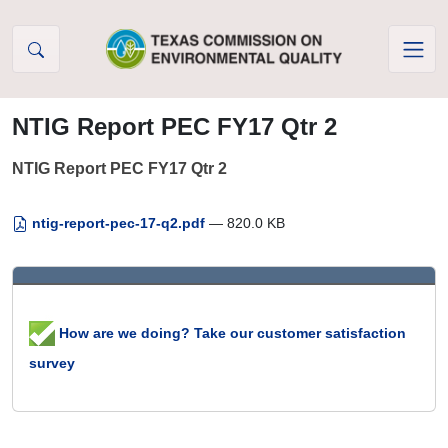
Skip to Content
NTIG Report PEC FY17 Qtr 2
NTIG Report PEC FY17 Qtr 2
ntig-report-pec-17-q2.pdf
— 820.0 KB
How are we doing? Take our customer satisfaction
survey