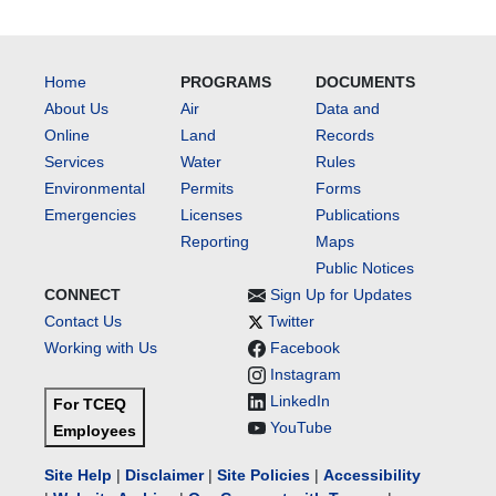
Home
PROGRAMS
DOCUMENTS
About Us
Air
Data and
Online
Land
Records
Services
Water
Rules
Environmental
Permits
Forms
Emergencies
Licenses
Publications
Reporting
Maps
Public Notices
CONNECT
Sign Up for Updates
Contact Us
Twitter
Working with Us
Facebook
Instagram
LinkedIn
For TCEQ
YouTube
Employees
Site Help
|
Disclaimer
|
Site Policies
|
Accessibility