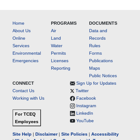
Home
PROGRAMS
DOCUMENTS
About Us
Air
Data and
Online
Land
Records
Services
Water
Rules
Environmental
Permits
Forms
Emergencies
Licenses
Publications
Reporting
Maps
Public Notices
CONNECT
Sign Up for Updates
Contact Us
Twitter
Working with Us
Facebook
Instagram
LinkedIn
For TCEQ
YouTube
Employees
Site Help
|
Disclaimer
|
Site Policies
|
Accessibility