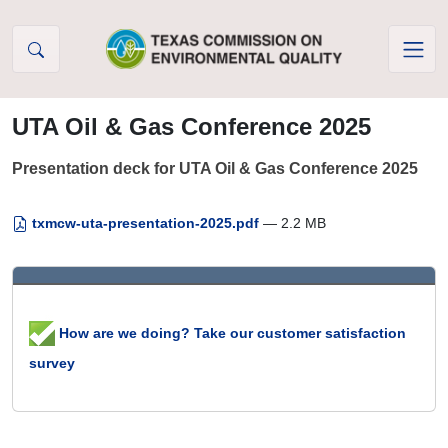
Skip to Content
UTA Oil & Gas Conference 2025
Presentation deck for UTA Oil & Gas Conference 2025
txmcw-uta-presentation-2025.pdf
— 2.2 MB
How are we doing? Take our customer satisfaction
survey