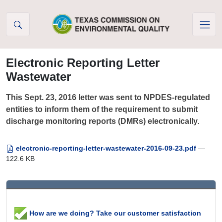
Skip to Content
Electronic Reporting Letter
Wastewater
This Sept. 23, 2016 letter was sent to NPDES-regulated
entities to inform them of the requirement to submit
discharge monitoring reports (DMRs) electronically.
electronic-reporting-letter-wastewater-2016-09-23.pdf
—
122.6 KB
How are we doing? Take our customer satisfaction