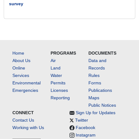
survey
Home
PROGRAMS
DOCUMENTS
About Us
Air
Data and
Online
Land
Records
Services
Water
Rules
Environmental
Permits
Forms
Emergencies
Licenses
Publications
Reporting
Maps
Public Notices
CONNECT
Sign Up for Updates
Contact Us
Twitter
Working with Us
Facebook
Instagram