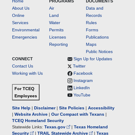
Home
PROGRAMS
DOCUMENTS
About Us
Air
Data and
Online
Land
Records
Services
Water
Rules
Environmental
Permits
Forms
Emergencies
Licenses
Publications
Reporting
Maps
Public Notices
CONNECT
Sign Up for Updates
Contact Us
Twitter
Working with Us
Facebook
Instagram
LinkedIn
For TCEQ
YouTube
Employees
Site Help
|
Disclaimer
|
Site Policies
|
Accessibility
|
Website Archive
|
Our Compact with Texans
|
TCEQ Homeland Security
Statewide Links:
Texas.gov
|
Texas Homeland
Security
|
TRAIL Statewide Archive
|
Texas