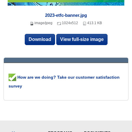
2023-etfc-banner.jpg
image/jpeg
1024x512
413.1 KB
Download
View full-size image
How are we doing? Take our customer satisfaction
survey