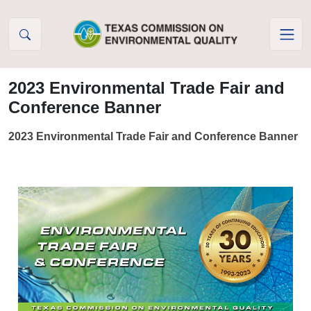
Skip to Content
2023 Environmental Trade Fair and
Conference Banner
2023 Environmental Trade Fair and Conference Banner