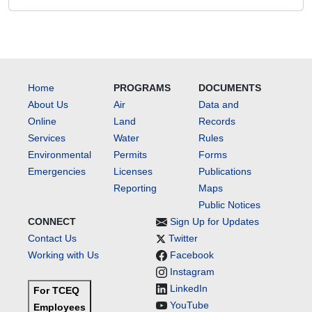
Home
PROGRAMS
DOCUMENTS
About Us
Air
Data and
Online
Land
Records
Services
Water
Rules
Environmental
Permits
Forms
Emergencies
Licenses
Publications
Reporting
Maps
Public Notices
CONNECT
Sign Up for Updates
Contact Us
Twitter
Working with Us
Facebook
Instagram
LinkedIn
For TCEQ
YouTube
Employees