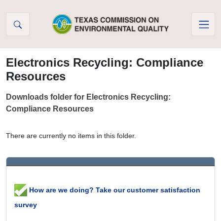
Skip to Content
Electronics Recycling: Compliance
Resources
Downloads folder for Electronics Recycling:
Compliance Resources
There are currently no items in this folder.
How are we doing? Take our customer satisfaction
survey