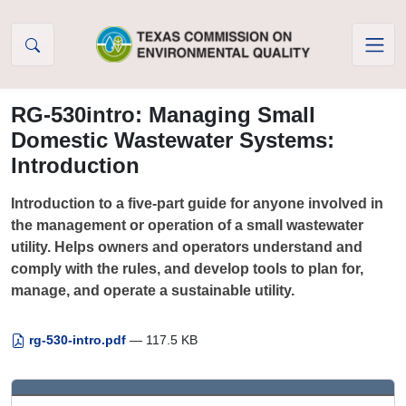
Skip to Content
RG-530intro: Managing Small
Domestic Wastewater Systems:
Introduction
Introduction to a five-part guide for anyone involved in
the management or operation of a small wastewater
utility. Helps owners and operators understand and
comply with the rules, and develop tools to plan for,
manage, and operate a sustainable utility.
rg-530-intro.pdf
— 117.5 KB