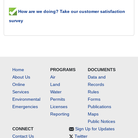
How are we doing? Take our customer satisfaction
survey
Home
PROGRAMS
DOCUMENTS
About Us
Air
Data and
Online
Land
Records
Services
Water
Rules
Environmental
Permits
Forms
Emergencies
Licenses
Publications
Reporting
Maps
Public Notices
CONNECT
Sign Up for Updates
Contact Us
Twitter