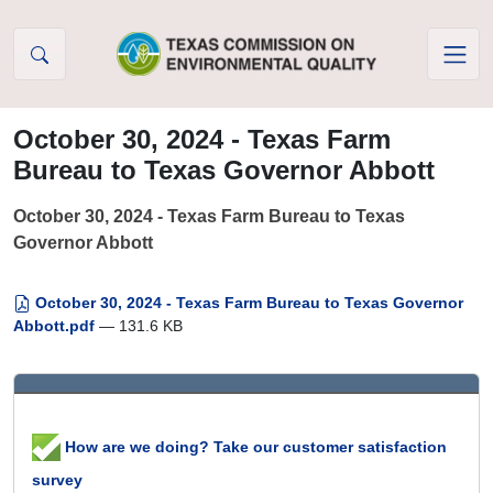
Skip to Content
October 30, 2024 - Texas Farm
Bureau to Texas Governor Abbott
October 30, 2024 - Texas Farm Bureau to Texas
Governor Abbott
October 30, 2024 - Texas Farm Bureau to Texas Governor
Abbott.pdf
— 131.6 KB
How are we doing? Take our customer satisfaction
survey