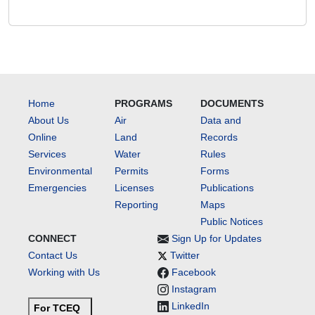
Home
PROGRAMS
DOCUMENTS
About Us
Air
Data and
Online
Land
Records
Services
Water
Rules
Environmental
Permits
Forms
Emergencies
Licenses
Publications
Reporting
Maps
Public Notices
CONNECT
Sign Up for Updates
Contact Us
Twitter
Working with Us
Facebook
Instagram
LinkedIn
For TCEQ