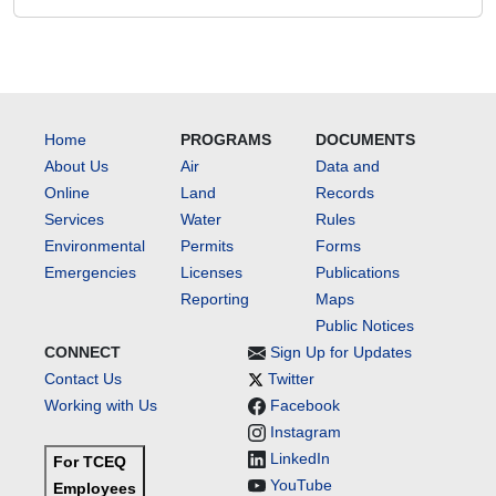
Home
PROGRAMS
DOCUMENTS
About Us
Air
Data and
Online
Land
Records
Services
Water
Rules
Environmental
Permits
Forms
Emergencies
Licenses
Publications
Reporting
Maps
Public Notices
CONNECT
Sign Up for Updates
Contact Us
Twitter
Working with Us
Facebook
Instagram
LinkedIn
For TCEQ
YouTube
Employees