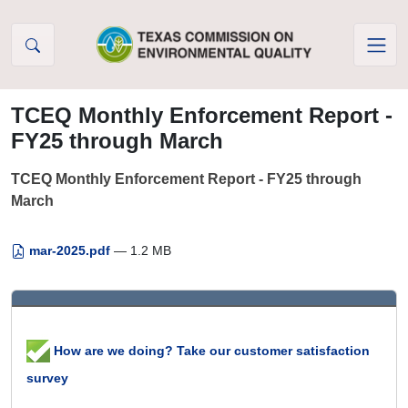
Skip to Content
TCEQ Monthly Enforcement Report -
FY25 through March
TCEQ Monthly Enforcement Report - FY25 through
March
mar-2025.pdf
— 1.2 MB
How are we doing? Take our customer satisfaction
survey