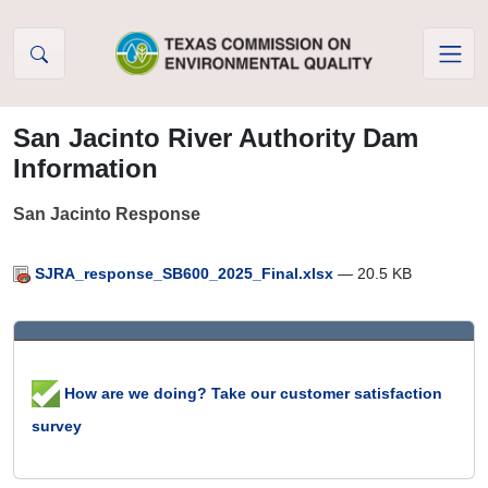
Skip to Content
San Jacinto River Authority Dam
Information
San Jacinto Response
SJRA_response_SB600_2025_Final.xlsx
— 20.5 KB
How are we doing? Take our customer satisfaction
survey