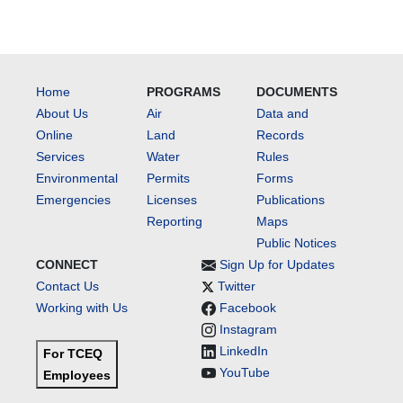
Home
PROGRAMS
DOCUMENTS
About Us
Air
Data and
Online
Land
Records
Services
Water
Rules
Environmental
Permits
Forms
Emergencies
Licenses
Publications
Reporting
Maps
Public Notices
CONNECT
Sign Up for Updates
Contact Us
Twitter
Working with Us
Facebook
Instagram
LinkedIn
For TCEQ
YouTube
Employees