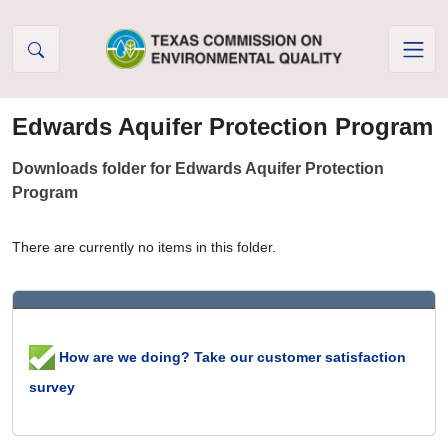
Skip to Content
Edwards Aquifer Protection Program
Downloads folder for Edwards Aquifer Protection
Program
There are currently no items in this folder.
How are we doing? Take our customer satisfaction
survey