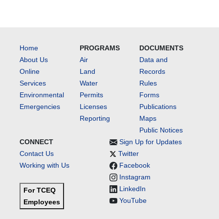
Home
PROGRAMS
DOCUMENTS
About Us
Air
Data and
Online
Land
Records
Services
Water
Rules
Environmental
Permits
Forms
Emergencies
Licenses
Publications
Reporting
Maps
Public Notices
CONNECT
Sign Up for Updates
Contact Us
Twitter
Working with Us
Facebook
Instagram
LinkedIn
For TCEQ
YouTube
Employees