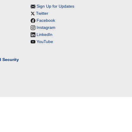
Sign Up for Updates
Twitter
Facebook
Instagram
LinkedIn
YouTube
 Security