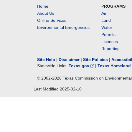
Home
PROGRAMS
About Us
Air
Online Services
Land
Environmental Emergencies
Water
Permits
Licenses
Reporting
Site Help
|
Disclaimer
|
Site Policies
|
Accessibi
Statewide Links:
Texas.gov
|
Texas Homeland 
© 2002-
2026
Texas Commission on Environmental 
Last Modified
2025-02-10