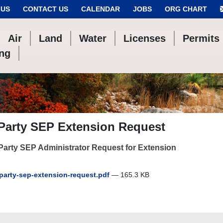
 US
CONTACT US
CALENDAR
JOBS
ORG CHART
Air
Land
Water
Licenses
Permits
ing
 Party SEP Extension Request
Party SEP Administrator Request for Extension
party-sep-extension-request.pdf
— 165.3 KB