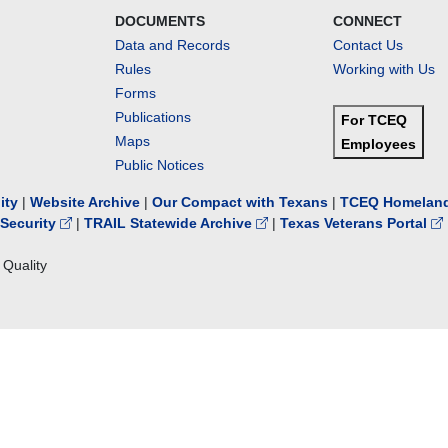
DOCUMENTS
CONNECT
Data and Records
Contact Us
Rules
Working with Us
Forms
Publications
For TCEQ
Maps
Employees
Public Notices
lity
|
Website Archive
|
Our Compact with Texans
|
TCEQ Homeland
Security
|
TRAIL Statewide Archive
|
Texas Veterans Portal
Quality