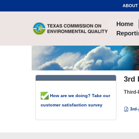
Skip to Content
ABOUT
Home
Report
3rd
Third-
How are we doing? Take our
customer satisfaction survey
3rd-