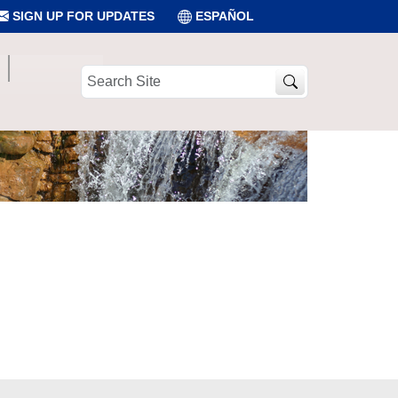
SIGN UP FOR UPDATES
ESPAÑOL
Search
Site