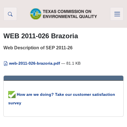
Skip to Content
WEB 2011-026 Brazoria
Web Description of SEP 2011-26
web-2011-026-brazoria.pdf
— 81.1 KB
How are we doing? Take our customer satisfaction
survey