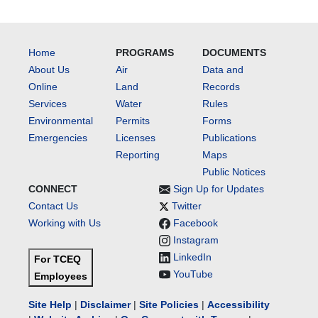
Home
PROGRAMS
DOCUMENTS
About Us
Air
Data and
Online
Land
Records
Services
Water
Rules
Environmental
Permits
Forms
Emergencies
Licenses
Publications
Reporting
Maps
Public Notices
CONNECT
Sign Up for Updates
Contact Us
Twitter
Working with Us
Facebook
Instagram
LinkedIn
For TCEQ
YouTube
Employees
Site Help
|
Disclaimer
|
Site Policies
|
Accessibility