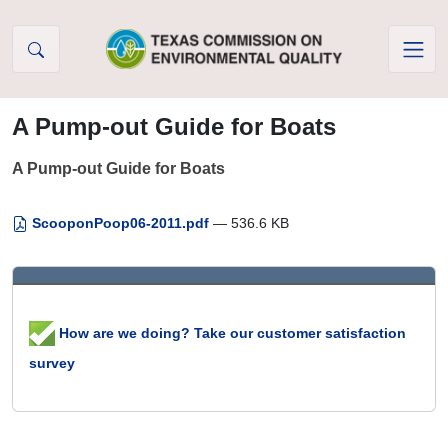
Skip to Content
A Pump-out Guide for Boats
A Pump-out Guide for Boats
ScooponPoop06-2011.pdf
— 536.6 KB
How are we doing? Take our customer satisfaction
survey