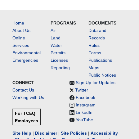
Home
PROGRAMS
DOCUMENTS
About Us
Air
Data and
Online
Land
Records
Services
Water
Rules
Environmental
Permits
Forms
Emergencies
Licenses
Publications
Reporting
Maps
Public Notices
CONNECT
Sign Up for Updates
Contact Us
Twitter
Working with Us
Facebook
Instagram
LinkedIn
For TCEQ
YouTube
Employees
Site Help
|
Disclaimer
|
Site Policies
|
Accessibility